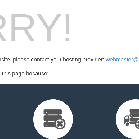
RY!
bsite, please contact your hosting provider:
webmaster@p
d this page because: