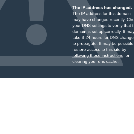
The IP address has changed.
The IP address for this domain
may have changed recently. Ch
your DNS settings to verify that 
domain is set up correctly. It ma
take 8-24 hours for DNS change
to propagate. It may be possible
restore access to this site by
following these instructions
for
clearing your dns cache.