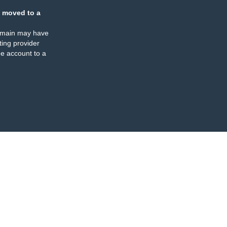
 moved to a
omain may have
ing provider
e account to a