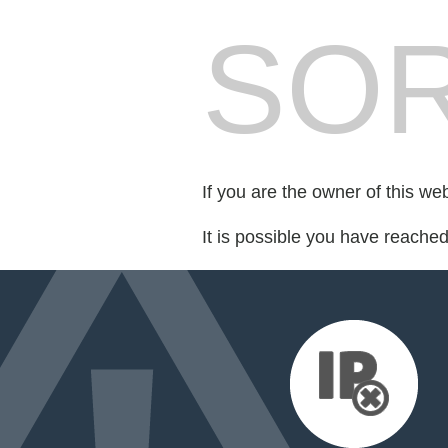
SOR
If you are the owner of this we
It is possible you have reache